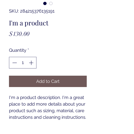
SKU: 284215376135191
I'm a product
Price
$130.00
Quantity
*
Add to Cart
I'm a product description. I'm a great 
place to add more details about your 
product such as sizing, material, care 
instructions and cleaning instructions.