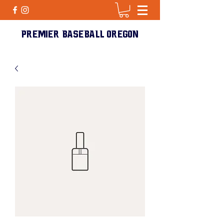
PREMIER BASEBALL Oregon