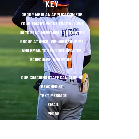
KEY
Group Me is an application for
your smart phone that allows
us to send messages to an entire
group at once. We use Group me
and email to send out updates,
schedules, and more.
Our coaching staff can also be
reached by
- text message
- email
- phone
COMMUNICATION IS