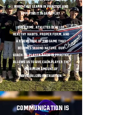
what they learn in practice and
applying it in gameplay.
Over time, athletes develop
healthy habits, proper form, and
a knowledge of the game that
becomes second nature. Our
coach-to-player ratio in practice
allows us to give each player the
maximum amount of
individualized instruction.
COMMUNICATION IS