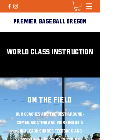
PREMIER BASEBALL Oregon
WORLD CLASS INSTRUCTION
ON THE FIELD
Our coaches are the best around-
Communicating and working as a
unit, each shares feedback and
assists the players in taking