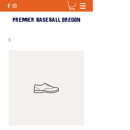
PREMIER BASEBALL Oregon