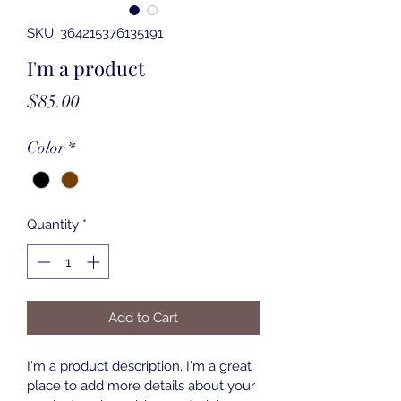
SKU: 364215376135191
I'm a product
Price
$85.00
Color
*
Quantity
*
Add to Cart
I'm a product description. I'm a great 
place to add more details about your 